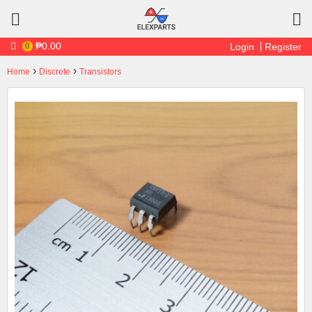
Skip to main content
₱0.00
0
Login
Register
›
›
Home
Discrete
Transistors
You are here