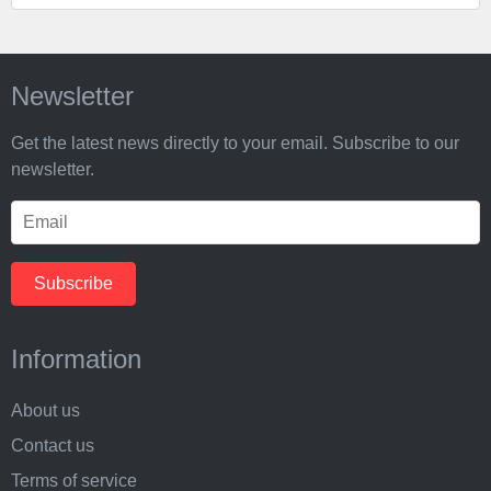
Newsletter
Get the latest news directly to your email. Subscribe to our
newsletter.
Information
About us
Contact us
Terms of service