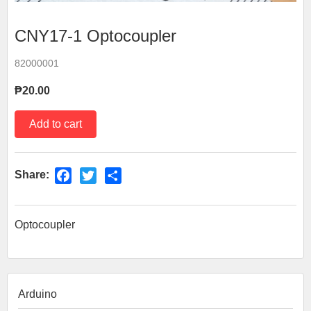
CNY17-1 Optocoupler
82000001
₱20.00
Share:
Facebook
Twitter
Share
Optocoupler
Arduino