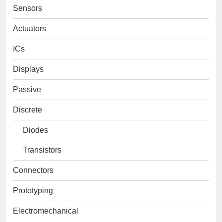
Sensors
Actuators
ICs
Displays
Passive
Discrete
Diodes
Transistors
Connectors
Prototyping
Electromechanical