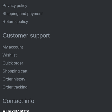
Privacy policy
Shipping and payment
Returns policy
Customer support
My account
Wishlist
Quick order
Shopping cart
Order history
Order tracking
Contact info
ELEXPARTS