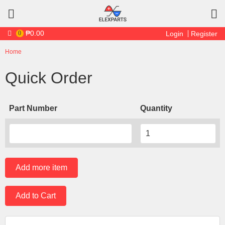
Skip to main content
₱0.00
0
Login
Register
Home
You are here
Quick Order
Part Number
Quantity