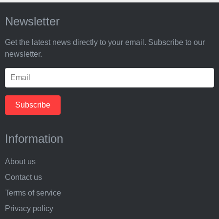
Newsletter
Get the latest news directly to your email. Subscribe to our
newsletter.
Information
About us
Contact us
Terms of service
Privacy policy