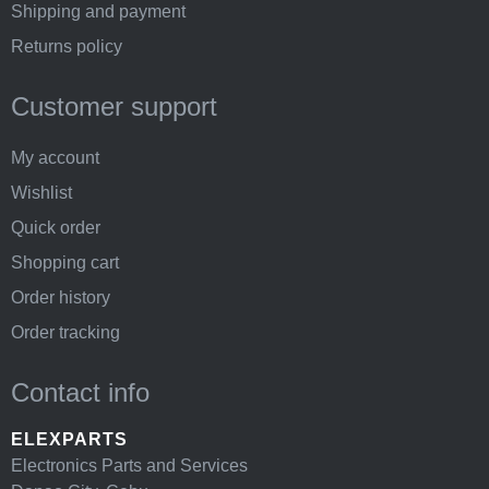
Shipping and payment
Returns policy
Customer support
My account
Wishlist
Quick order
Shopping cart
Order history
Order tracking
Contact info
ELEXPARTS
Electronics Parts and Services