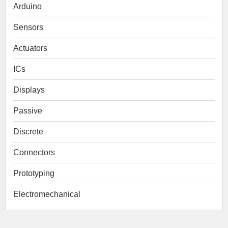
Arduino
Sensors
Actuators
ICs
Displays
Passive
Discrete
Connectors
Prototyping
Electromechanical