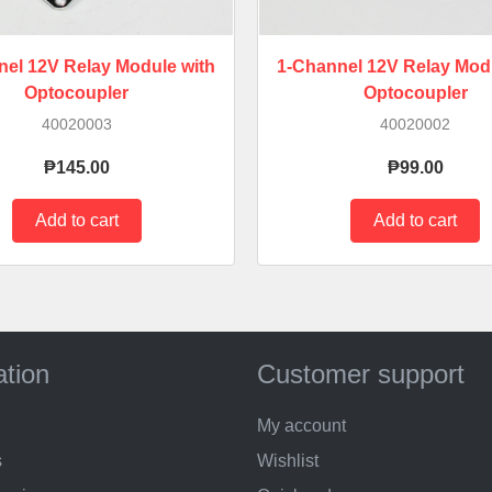
nel 12V Relay Module with
1-Channel 12V Relay Modu
Optocoupler
Optocoupler
40020003
40020002
₱145.00
₱99.00
ation
Customer support
My account
s
Wishlist