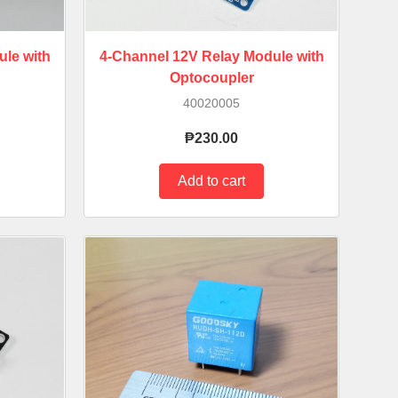
le with
4-Channel 12V Relay Module with
Optocoupler
40020005
₱230.00