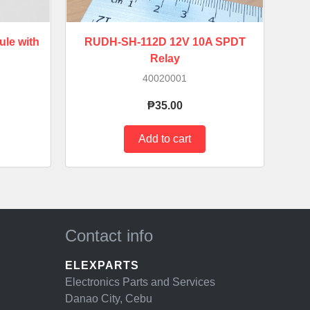
le with
RUDH-SH-112D 12V 10A SPDT
Relay
40020001
₱35.00
Contact info
ELEXPARTS
Electronics Parts and Services
Danao City, Cebu