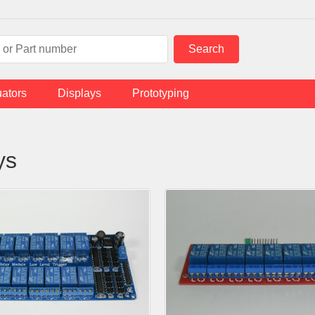
uators
Displays
Prototyping
ys