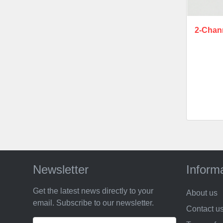
2-Chan
Newsletter
Inform
Get the latest news directly to your
About us
email. Subscribe to our newsletter.
Contact u