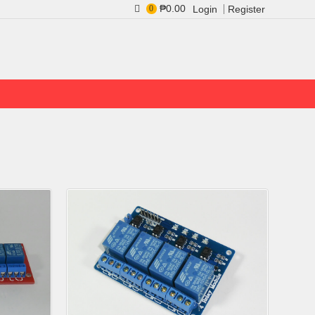
₱0.00
0
Login
Register