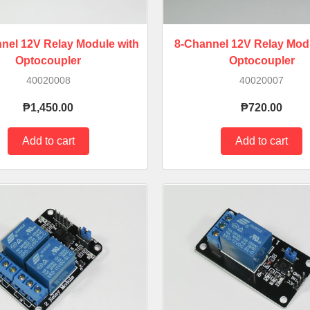
nel 12V Relay Module with
8-Channel 12V Relay Modu
Optocoupler
Optocoupler
40020008
40020007
₱1,450.00
₱720.00