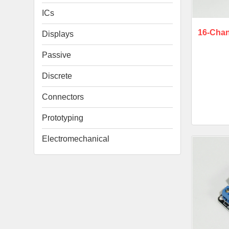
ICs
16-Chan
Displays
Passive
Discrete
Connectors
Prototyping
Electromechanical