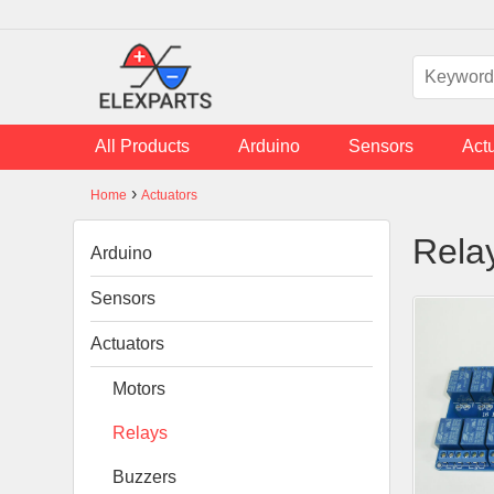
Skip to main content
All Products
Arduino
Sensors
Act
›
Home
Actuators
You are here
Rela
Arduino
Sensors
Actuators
Motors
Relays
Buzzers