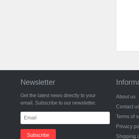
Newsletter
Inform
Get the latest news directly to your
About us
email. Subscribe to our newsletter.
Contact u
Terms of s
Privacy po
Shipping 