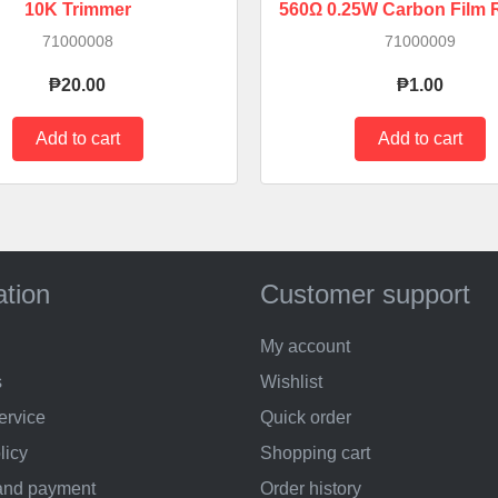
10K Trimmer
560Ω 0.25W Carbon Film R
71000008
71000009
₱20.00
₱1.00
ation
Customer support
My account
s
Wishlist
ervice
Quick order
licy
Shopping cart
and payment
Order history