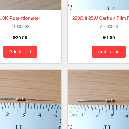
10K Potentiometer
220Ω 0.25W Carbon Film R
71000002
71000003
₱20.00
₱1.00