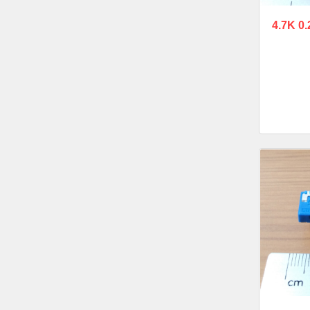
4.7K 0