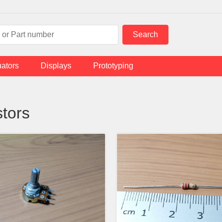
uators
Displays
Prototyping
stors