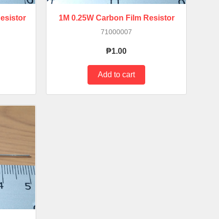
esistor
1M 0.25W Carbon Film Resistor
71000007
₱1.00