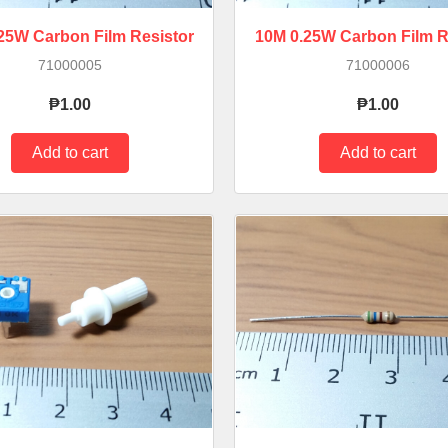
.25W Carbon Film Resistor
10M 0.25W Carbon Film R
71000005
71000006
₱1.00
₱1.00