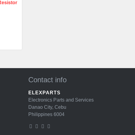
esistor
Contact info
ELEXPARTS
Electronics Parts and Services
Danao City, Cebu
Philippines 6004