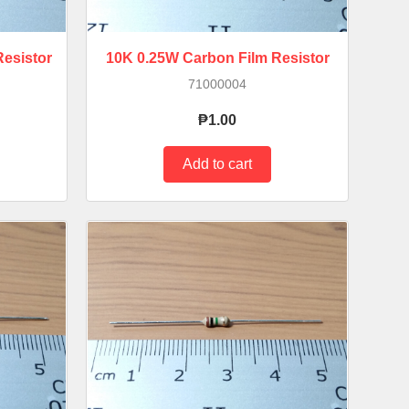
esistor
10K 0.25W Carbon Film Resistor
71000004
₱1.00