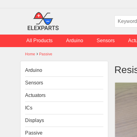
Skip to main content
All Products
Arduino
Sensors
Act
›
Home
Passive
You are here
Resi
Arduino
Sensors
Actuators
ICs
Displays
Passive