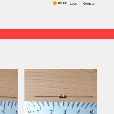
₱0.00
0
Login
Register