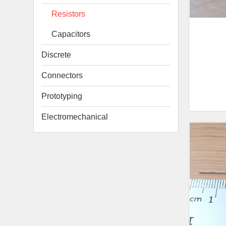
Resistors
Capacitors
Discrete
Connectors
Prototyping
Electromechanical