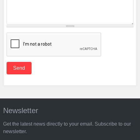
Newsletter
Get the latest news directly to your email. Subscribe to our
newsletter.