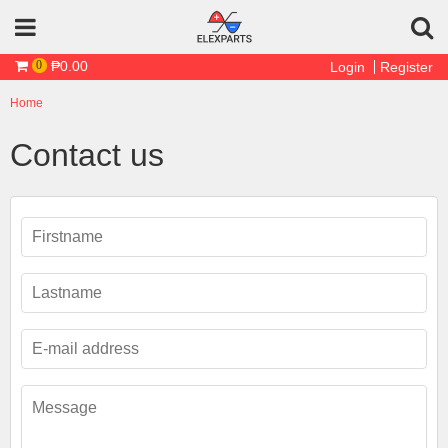
Skip to main content
₱0.00
0
Login
Register
Home
You are here
Contact us
First Name
*
Last Name
*
Email
*
Message
*