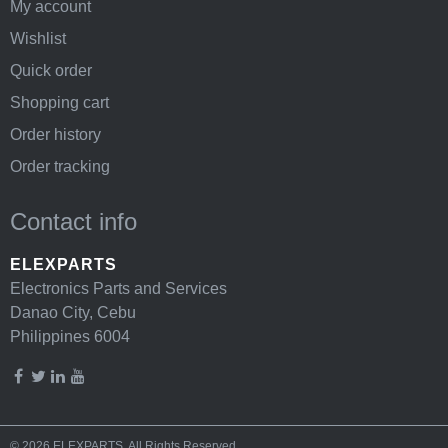
My account
Wishlist
Quick order
Shopping cart
Order history
Order tracking
Contact info
ELEXPARTS
Electronics Parts and Services
Danao City, Cebu
Philippines 6004
© 2026
ELEXPARTS
. All Rights Reserved.