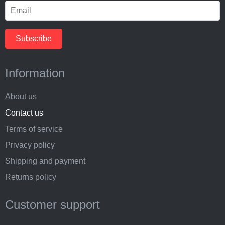
Information
About us
Contact us
Terms of service
Privacy policy
Shipping and payment
Returns policy
Customer support