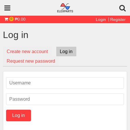
Skip to main content
₱0.00
0
Login
Register
Log in
Create new account
Log in
(active tab)
Primary tabs
Request new password
Username
*
Password
*