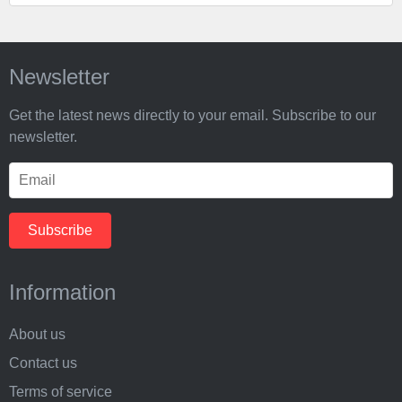
Newsletter
Get the latest news directly to your email. Subscribe to our
newsletter.
Information
About us
Contact us
Terms of service