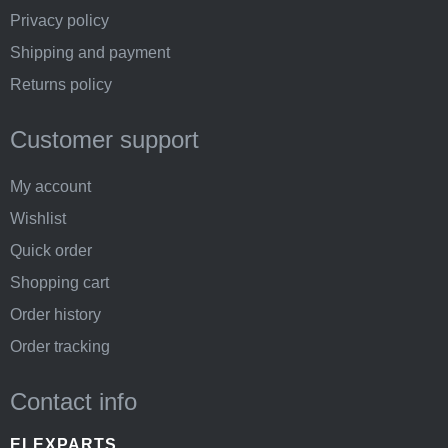
Privacy policy
Shipping and payment
Returns policy
Customer support
My account
Wishlist
Quick order
Shopping cart
Order history
Order tracking
Contact info
ELEXPARTS