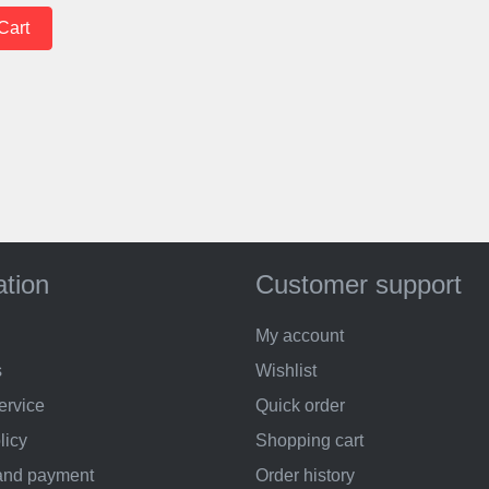
ation
Customer support
My account
s
Wishlist
ervice
Quick order
licy
Shopping cart
and payment
Order history