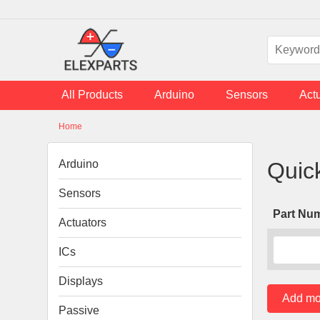
Skip to main content
All Products
Arduino
Sensors
Act
Home
You are here
Arduino
Quic
Sensors
Part Nu
Actuators
ICs
Displays
Passive