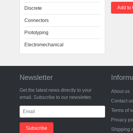
Discrete
Connectors
Prototyping
Electromechanical
Newsletter
Inform
Get the latest news directly to your
About us
email. Subscribe to our newsletter.
Contact u
Terms of s
Privacy po
Shipping 