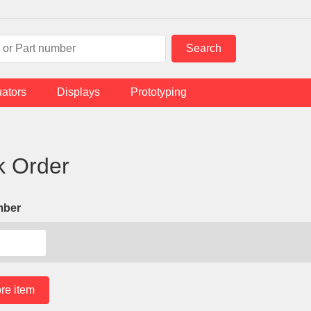
uators
Displays
Prototyping
k Order
mber