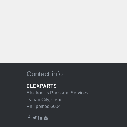
Contact info
ELEXPARTS
Electronics Parts and Services
Danao City, Cebu
Philippines 6004