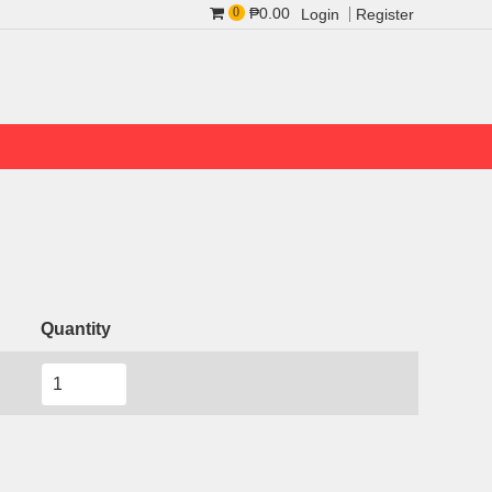
₱0.00
0
Login
Register
Quantity